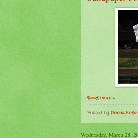
Read more »
Posted by
Donna Erd
Wednesday, March 28, 2