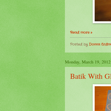
Read more »
Posted by
Donna Erd
Monday, March 19, 2012
Batik With G