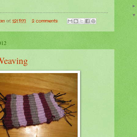
man
at
1:21 PM
2 comments
012
Weaving