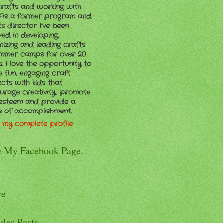
crafts and working with
. As a former program and
ts director I’ve been
ved in developing,
nizing and leading crafts
ummer camps for over 20
. I love the opportunity to
e fun, engaging craft
ects with kids that
urage creativity, promote
-esteem and provide a
e of accomplishment.
 my complete profile
e My Facebook Page.
re
ular Posts