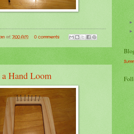
man
at
7:00 AM
0 comments
Blo
Summ
 a Hand Loom
Fol