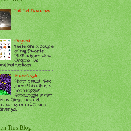
Foil Art Drawings
Origami
These are a couple
of my favorite
FREE origami sites.
Origami Fun
ami Instructions
Boondoggle
Photo credit Rex
Lace Club What is
boondoggle?
Boondoggle is also
n as Gimp, lanyard,
ic lacing, or craft lace.
ver yo...
rch This Blog