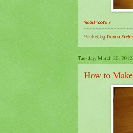
Read more »
Posted by
Donna Erd
Tuesday, March 20, 2012
How to Make