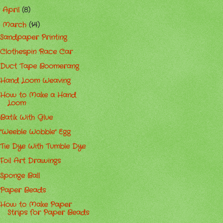
April
(8)
►
March
(14)
▼
Sandpaper Printing
Clothespin Race Car
Duct Tape Boomerang
Hand Loom Weaving
How to Make a Hand
Loom
Batik With Glue
"Weeble Wobble" Egg
Tie Dye With Tumble Dye
Foil Art Drawings
Sponge Ball
Paper Beads
How to Make Paper
Strips for Paper Beads