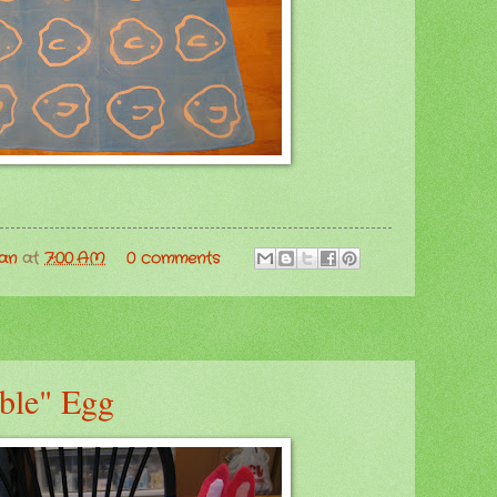
man
at
7:00 AM
0 comments
ble" Egg