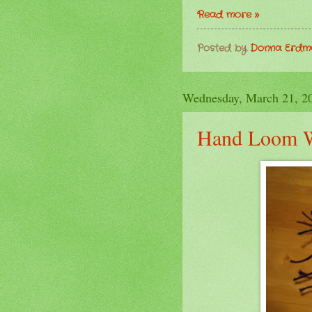
Read more »
Posted by
Donna Erd
Wednesday, March 21, 2
Hand Loom 