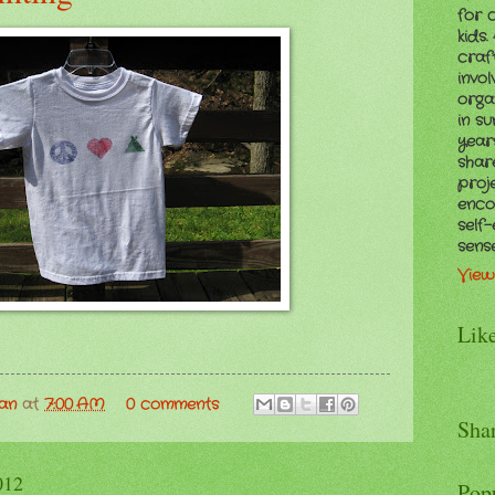
for 
kids
craf
invol
orga
in s
years
shar
proj
enco
self
sens
View
Lik
man
at
7:00 AM
0 comments
Sha
012
Pop