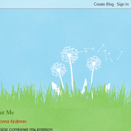
ut Me
onna Erdman
 blog combines my passion