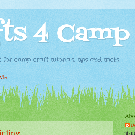
fts 4 Camp
for camp craft tutorials, tips and tricks.
 Me
Abo
D
inting
This