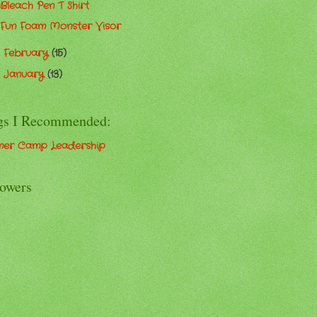
Bleach Pen T Shirt
Fun Foam Monster Visor
February
(15)
►
January
(13)
►
gs I Recommended:
er Camp Leadership
lowers