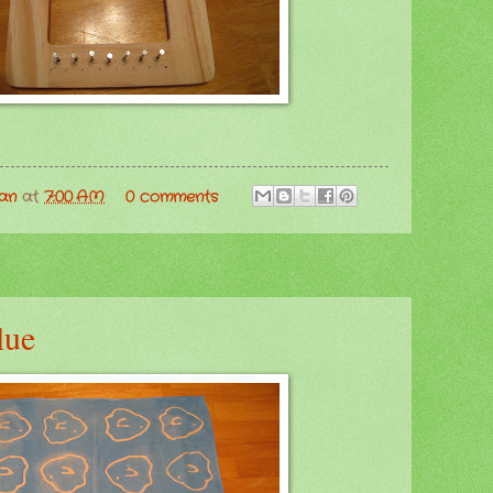
man
at
7:00 AM
0 comments
lue