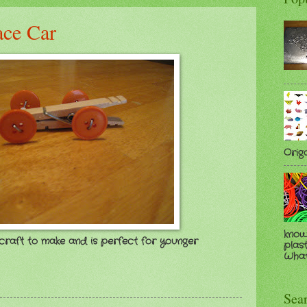
ace Car
Orig
know
n craft to make and is perfect for younger
plast
Whate
Sea