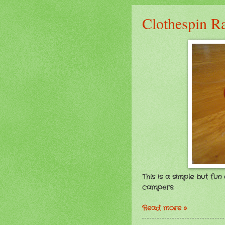
Clothespin R
This is a simple but fu
campers.
Read more »