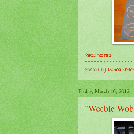
Read more »
Posted by
Donna Erd
Friday, March 16, 2012
"Weeble Wob