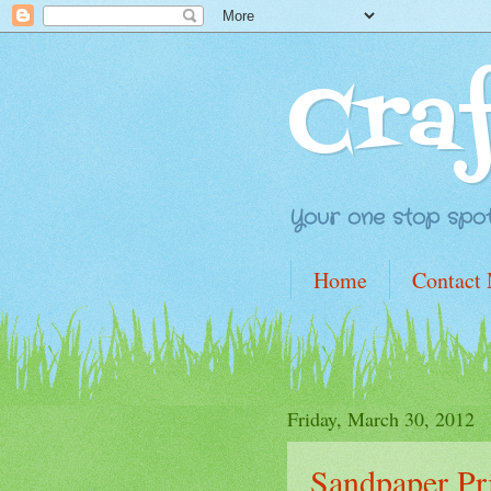
Cra
Your one stop spot 
Home
Contact
Friday, March 30, 2012
Sandpaper Pr