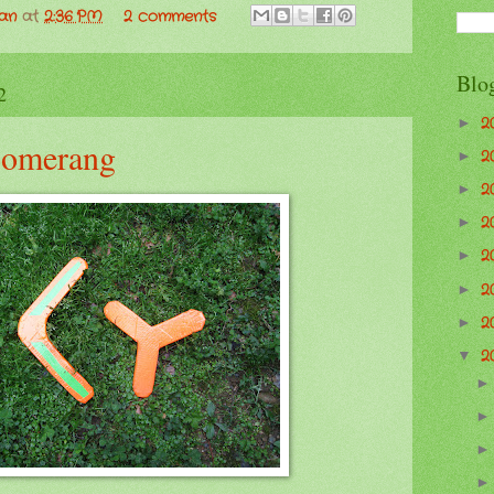
man
at
2:36 PM
2 comments
Blo
2
2
►
oomerang
2
►
2
►
2
►
2
►
2
►
2
►
2
▼