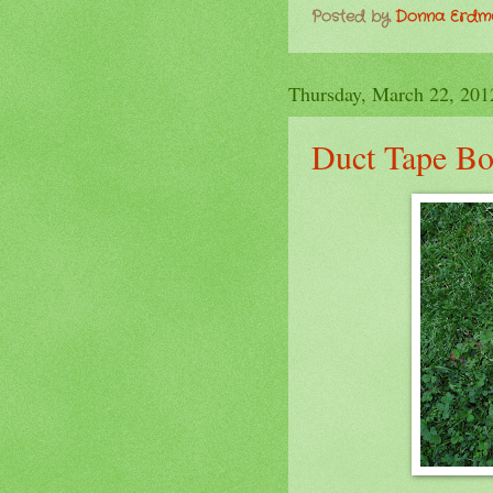
Posted by
Donna Erd
Thursday, March 22, 201
Duct Tape B