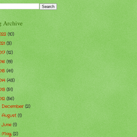
g Archive
022
(10)
021
(3)
017
(12)
016
(19)
015
(41)
014
(43)
013
(51)
012
(56)
December
(2)
►
August
(1)
►
June
(1)
►
May
(2)
►