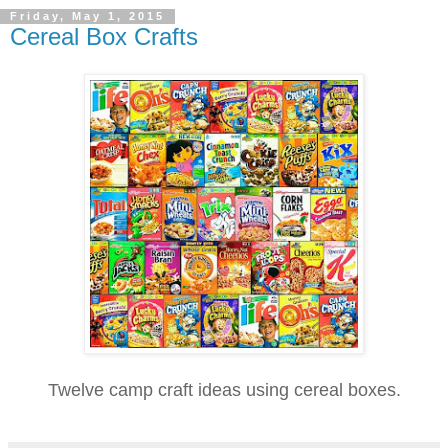
Friday, May 1, 2015
Cereal Box Crafts
Twelve camp craft ideas using cereal boxes.