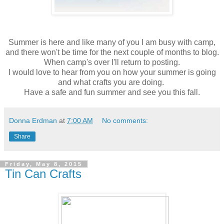
Summer is here and like many of you I am busy with camp,
and there won't be time for the next couple of months to blog.
When camp's over I'll return to posting.
I would love to hear from you on how your summer is going
and what crafts you are doing.
Have a safe and fun summer and see you this fall.
Donna Erdman
at
7:00 AM
No comments:
Share
Friday, May 8, 2015
Tin Can Crafts