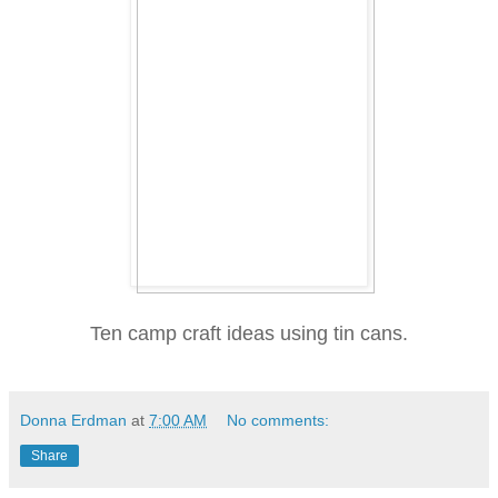
Ten camp craft ideas using tin cans.
Donna Erdman
at
7:00 AM
No comments:
Share