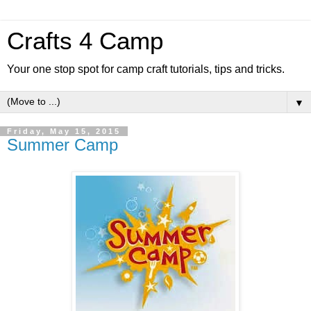
Crafts 4 Camp
Your one stop spot for camp craft tutorials, tips and tricks.
▼
Friday, May 15, 2015
Summer Camp