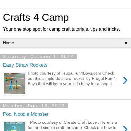
Crafts 4 Camp
Your one stop spot for camp craft tutorials, tips and tricks.
▼
Saturday, October 1, 2022
Easy Straw Rockets
›
Photo courtesy of FrugalFun4Boys.com Check
out this simple do straw rocket by Frugal Fun 4
Boys that will keep your kids busy for a long ti...
Monday, June 13, 2022
Pool Noodle Monster
›
Photo courtesy of Create Craft Love . Here is a
fun and simple craft for camp. Check out how to