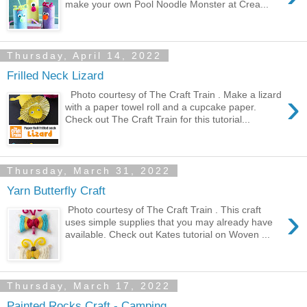
make your own Pool Noodle Monster at Crea...
Thursday, April 14, 2022
Frilled Neck Lizard
›
Photo courtesy of The Craft Train . Make a lizard
with a paper towel roll and a cupcake paper.
Check out The Craft Train for this tutorial...
Thursday, March 31, 2022
Yarn Butterfly Craft
›
Photo courtesy of The Craft Train . This craft
uses simple supplies that you may already have
available. Check out Kates tutorial on Woven ...
Thursday, March 17, 2022
Painted Rocks Craft - Camping