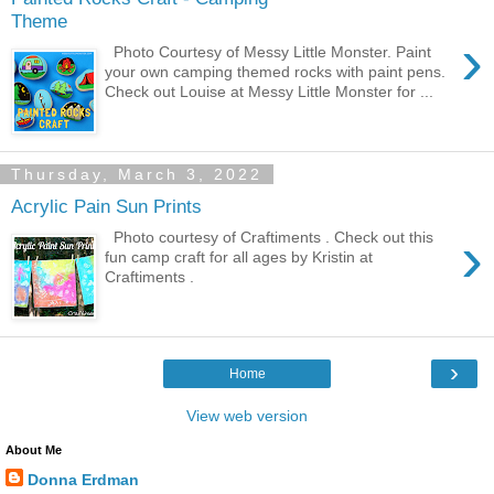
Theme
›
Photo Courtesy of Messy Little Monster. Paint
your own camping themed rocks with paint pens.
Check out Louise at Messy Little Monster for ...
Thursday, March 3, 2022
Acrylic Pain Sun Prints
›
Photo courtesy of Craftiments . Check out this
fun camp craft for all ages by Kristin at
Craftiments .
›
Home
View web version
About Me
Donna Erdman