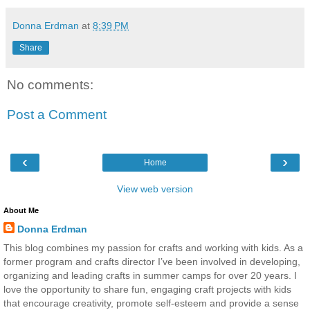
Donna Erdman
at
8:39 PM
Share
No comments:
Post a Comment
‹
›
Home
View web version
About Me
Donna Erdman
This blog combines my passion for crafts and working with kids. As a
former program and crafts director I’ve been involved in developing,
organizing and leading crafts in summer camps for over 20 years. I
love the opportunity to share fun, engaging craft projects with kids
that encourage creativity, promote self-esteem and provide a sense