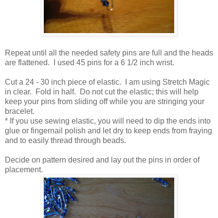
Repeat until all the needed safety pins are full and the heads
are flattened. I used 45 pins for a 6 1/2 inch wrist.
Cut a 24 - 30 inch piece of elastic. I am using Stretch Magic
in clear. Fold in half. Do not cut the elastic; this will help
keep your pins from sliding off while you are stringing your
bracelet.
* If you use sewing elastic, you will need to dip the ends into
glue or fingernail polish and let dry to keep ends from fraying
and to easily thread through beads.
Decide on pattern desired and lay out the pins in order of
placement.