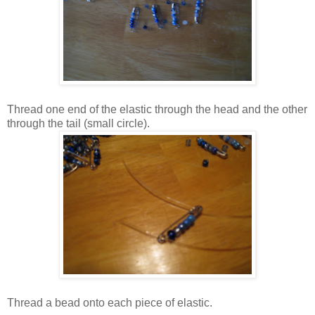
Thread one end of the elastic through the head and the other
through the tail (small circle).
Thread a bead onto each piece of elastic.