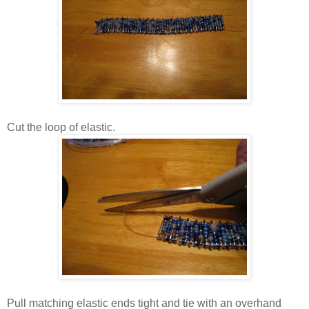
Cut the loop of elastic.
Pull matching elastic ends tight and tie with an overhand