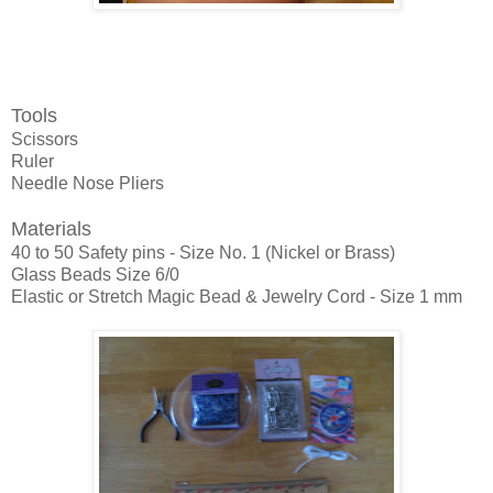
Tools
Scissors
Ruler
Needle Nose Pliers
Materials
40 to 50 Safety pins - Size No. 1 (Nickel or Brass)
Glass Beads Size 6/0
Elastic or Stretch Magic Bead & Jewelry Cord - Size 1 mm