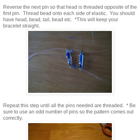
Reverse the next pin so that head is threaded opposite of the
first pin. Thread bead onto each side of elastic. You should
have head, bead, tail, bead etc. *This will keep your
bracelet straight.
Repeat this step until all the pins needed are threaded. * Be
sure to use an odd number of pins so the pattern comes out
correctly.