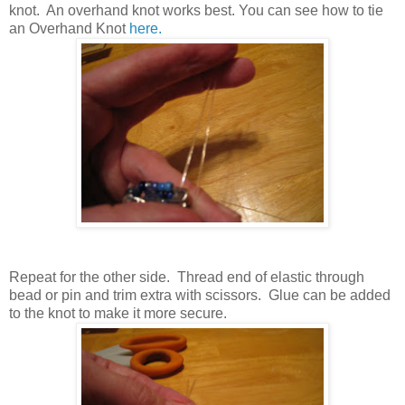
knot. An overhand knot works best. You can see how to tie
an Overhand Knot
here.
Repeat for the other side. Thread end of elastic through
bead or pin and trim extra with scissors. Glue can be added
to the knot to make it more secure.