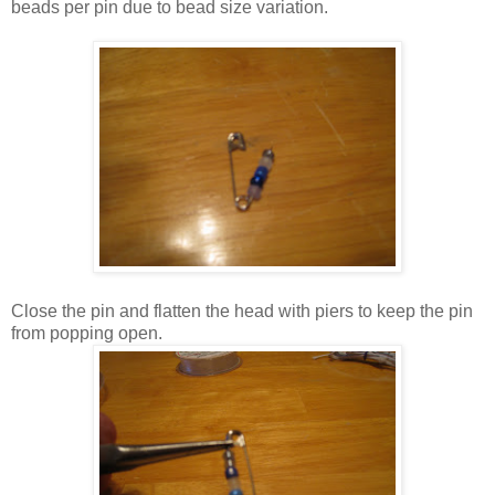
beads per pin due to bead size variation.
Close the pin and flatten the head with piers to keep the pin
from popping open.