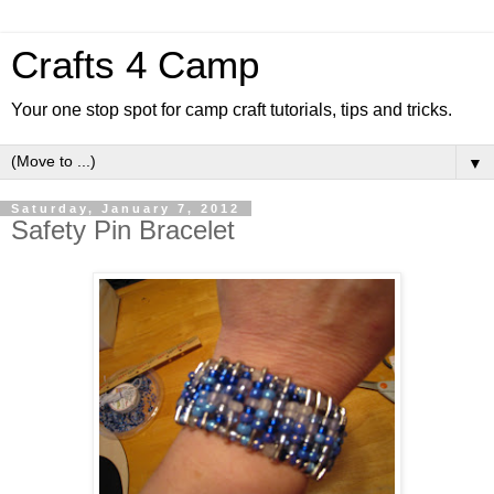
Crafts 4 Camp
Your one stop spot for camp craft tutorials, tips and tricks.
▼
Saturday, January 7, 2012
Safety Pin Bracelet