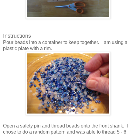
Instructions
Pour beads into a container to keep together. I am using a
plastic plate with a rim.
Open a safety pin and thread beads onto the front shank. I
chose to do a random pattern and was able to thread 5 - 6