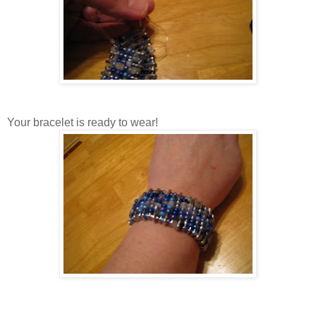
Your bracelet is ready to wear!