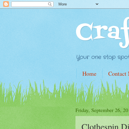
Cra
Your one stop spot 
Home
Contact
Friday, September 26, 20
Clothespin D