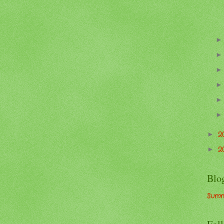
2
►
2
►
Blo
Summ