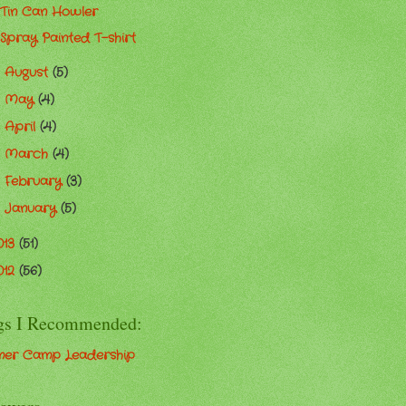
Tin Can Howler
Spray Painted T-shirt
August
(5)
►
May
(4)
►
April
(4)
►
March
(4)
►
February
(3)
►
January
(5)
►
013
(51)
012
(56)
gs I Recommended:
er Camp Leadership