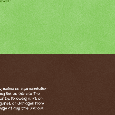
lowers
og makes no representation
 link on this site. The
or by following a link on
 injuries, or damages from
hange at any time without