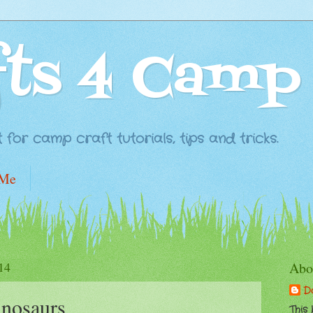
fts 4 Camp
for camp craft tutorials, tips and tricks.
 Me
14
Abo
D
inosaurs
This