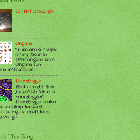
Foil Art Drawings
Origami
These are a couple
of my favorite
FREE origami sites.
Origami Fun
ami Instructions
Boondoggle
Photo credit Rex
Lace Club What is
boondoggle?
Boondoggle is also
n as Gimp, lanyard,
ic lacing, or craft lace.
ver yo...
rch This Blog