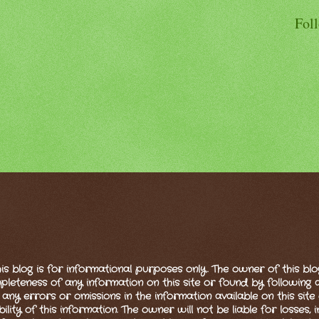
Fol
is blog is for informational purposes only. The owner of this bl
eteness of any information on this site or found by following any
 any errors or omissions in the information available on this site 
bility of this information. The owner will not be liable for losses,