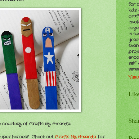
for 
kids
craf
invol
orga
in s
years
shar
proj
enco
self
sens
View
Lik
Sha
 courtesy of Crafts By Amanda.
 super heroes? Check out
Crafts By Amanda
for
Pop