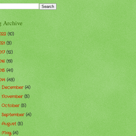
g Archive
022
(10)
021
(3)
017
(12)
016
(19)
015
(41)
014
(43)
December
(4)
►
November
(5)
►
October
(5)
►
September
(4)
►
August
(5)
►
May
(4)
►