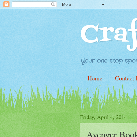
Cra
Your one stop spot 
Home
Contact
Friday, April 4, 2014
Avenger Boo