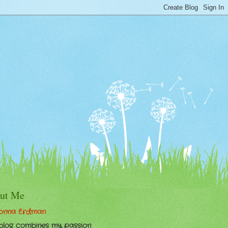
ut Me
onna Erdman
 blog combines my passion