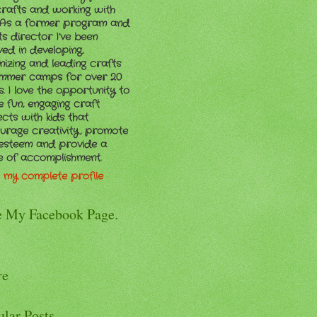
crafts and working with
. As a former program and
ts director I’ve been
ved in developing,
nizing and leading crafts
ummer camps for over 20
. I love the opportunity to
e fun, engaging craft
ects with kids that
urage creativity, promote
-esteem and provide a
e of accomplishment.
 my complete profile
e My Facebook Page.
re
ular Posts