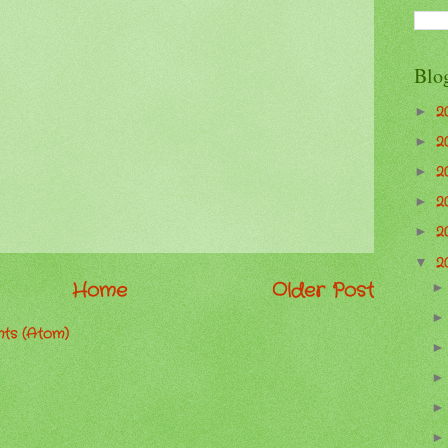
Blo
2
►
2
►
2
►
2
►
2
►
2
▼
Home
Older Post
ts (Atom)