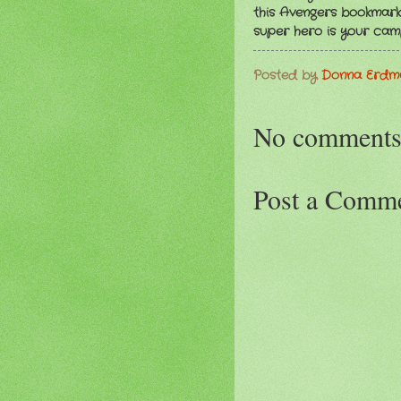
this Avengers bookmark 
super hero is your cam
Posted by
Donna Erd
No comments
Post a Comm