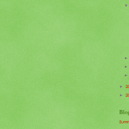
2
►
2
►
Blo
Summ