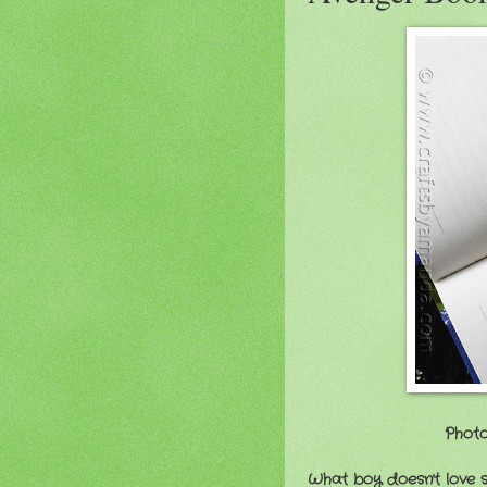
Photo
What boy doesn't love