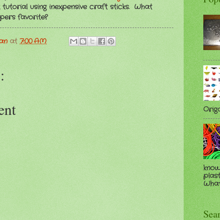
tutorial using inexpensive craft sticks. What
pers favorite?
man
at
7:00 AM
:
ent
Orig
know
plast
Whate
Sea