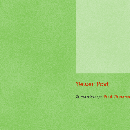
Newer Post
Subscribe to:
Post Commen