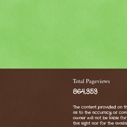
Total Pageviews
864,353
The content provided on th
as to the accuracy or compl
owner will not be liable for
this sight nor for the availa