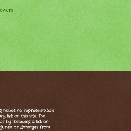
lowers
og makes no representation
 link on this site. The
or by following a link on
 injuries, or damages from