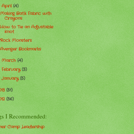
April
(4)
▼
Making Batik Fabric with
Crayons
How to Tie an Adjustable
Knot
Rock Monsters
Avenger Bookmarks
March
(4)
►
February
(3)
►
January
(5)
►
013
(51)
012
(56)
gs I Recommended:
er Camp Leadership