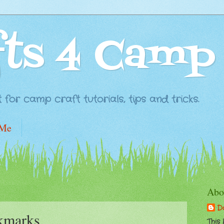
fts 4 Camp
for camp craft tutorials, tips and tricks.
 Me
Abo
D
kmarks
This