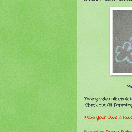
Ph
Making sidewalk chalk is
Check out All Parenting'
Make Your Own Sidewal