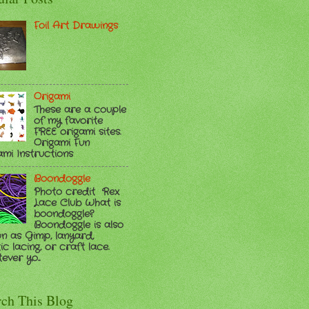
Foil Art Drawings
Origami
These are a couple
of my favorite
FREE origami sites.
Origami Fun
ami Instructions
Boondoggle
Photo credit Rex
Lace Club What is
boondoggle?
Boondoggle is also
n as Gimp, lanyard,
ic lacing, or craft lace.
ver yo...
rch This Blog