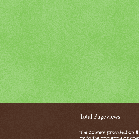
Total Pageviews
The content provided on th
as to the accuracy or compl