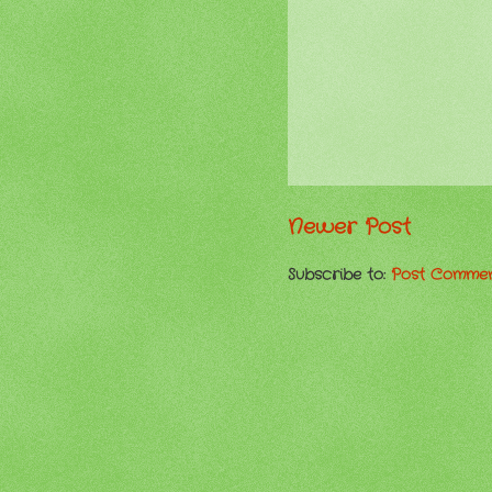
Newer Post
Subscribe to:
Post Commen