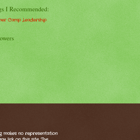
gs I Recommended:
er Camp Leadership
lowers
og makes no representation
 link on this site. The