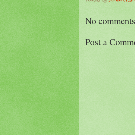
Posted by
Donna Erd
No comments
Post a Comm