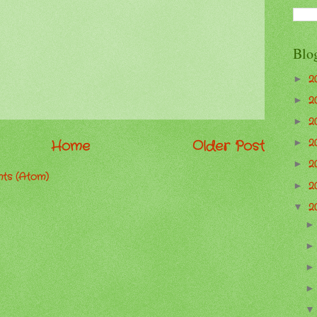
Blo
2
►
2
►
2
►
Home
Older Post
2
►
2
►
ts (Atom)
2
►
2
▼