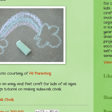
for 
kids
craf
invol
orga
in s
years
shar
proj
enco
self
sens
View
oto courtesy of
All Parenting.
Lik
 an easy and fast craft for kids of all ages.
s tutorial on making sidewalk chalk.
Sha
k Chalk
Pop