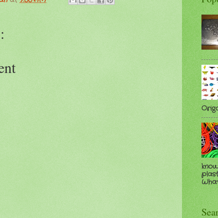
man
at
7:00 AM
:
ent
Orig
know
plast
Whate
Sea