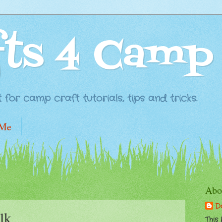
fts 4 Camp
for camp craft tutorials, tips and tricks.
 Me
Abo
D
lk
This