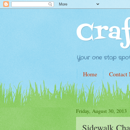
Cra
Your one stop spot 
Home
Contact
Friday, August 30, 2013
Sidewalk Cha