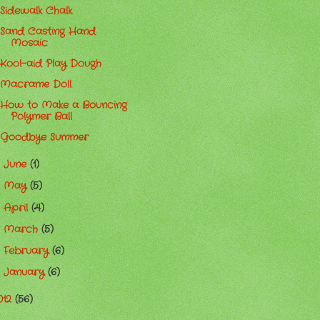
Sidewalk Chalk
Sand Casting Hand
Mosaic
Kool-aid Play Dough
Macrame Doll
How to Make a Bouncing
Polymer Ball
Goodbye Summer
June
(1)
►
May
(5)
►
April
(4)
►
March
(5)
►
February
(6)
►
January
(6)
►
012
(56)