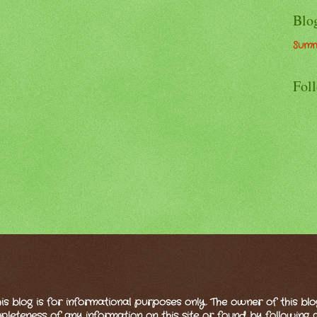
Blo
Summ
Fol
is blog is for informational purposes only. The owner of this bl
eteness of any information on this site or found by following any