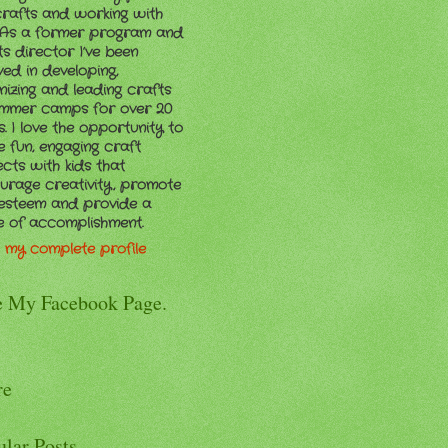
crafts and working with
. As a former program and
ts director I’ve been
ved in developing,
nizing and leading crafts
ummer camps for over 20
. I love the opportunity to
e fun, engaging craft
ects with kids that
urage creativity, promote
-esteem and provide a
e of accomplishment.
 my complete profile
e My Facebook Page.
re
ular Posts