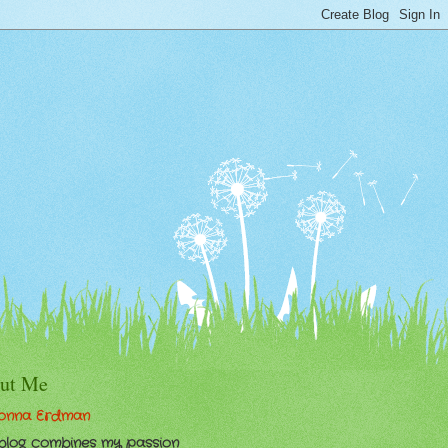
ut Me
onna Erdman
 blog combines my passion