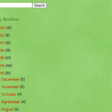
g Archive
022
(10)
021
(3)
017
(12)
016
(19)
015
(41)
014
(43)
013
(51)
December
(5)
►
November
(5)
►
October
(4)
►
September
(4)
►
August
(6)
▼