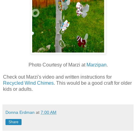
Photo Courtesy of Marzi at
Marzipan
.
Check out Marzi's video and written instructions for
Recycled Wind Chimes
. This would be a good craft for older
kids or adults.
Donna Erdman
at
7:00 AM
Share