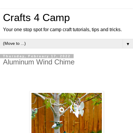
Crafts 4 Camp
Your one stop spot for camp craft tutorials, tips and tricks.
▼
Thursday, February 17, 2022
Aluminum Wind Chime