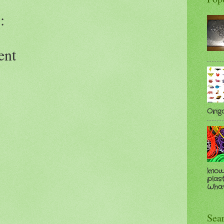
:
ent
Orig
know
plast
Whate
Sea