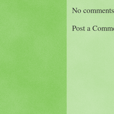
No comments
Post a Comm