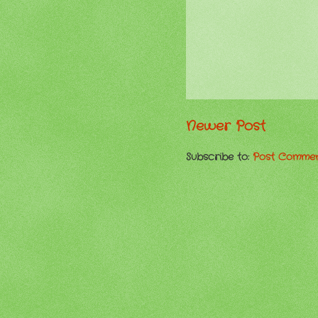
Newer Post
Subscribe to:
Post Commen