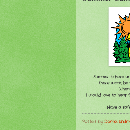
Summer is here an
there won't be 
When c
I would love to hear
Have a safe
Posted by
Donna Erd