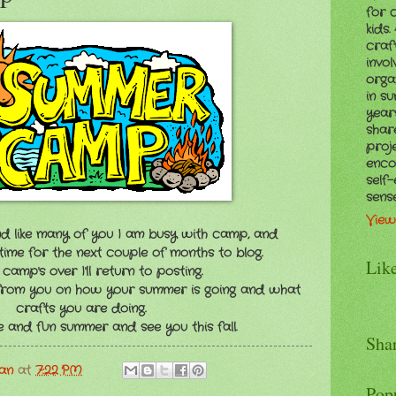
for 
kids
craf
invol
orga
in s
years
shar
proj
enco
self
sens
View
d like many of you I am busy with camp, and
time for the next couple of months to blog.
Lik
amp's over I'll return to posting.
 from you on how your summer is going and what
crafts you are doing.
 and fun summer and see you this fall.
Sha
man
at
7:22 PM
Pop