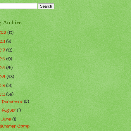
g Archive
022
(10)
021
(3)
017
(12)
016
(19)
015
(41)
014
(43)
013
(51)
012
(56)
December
(2)
►
August
(1)
►
June
(1)
▼
Summer Camp