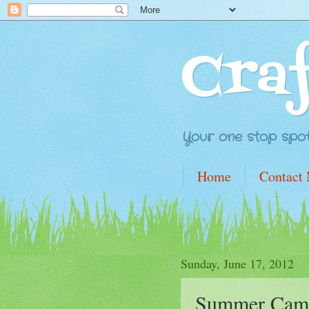
Cra
Your one stop spot 
Home
Contact
Sunday, June 17, 2012
Summer Cam