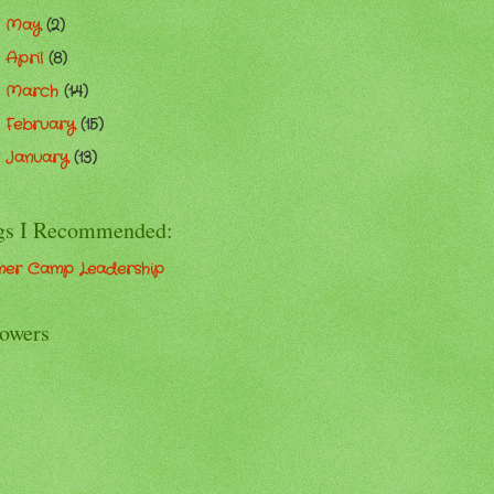
May
(2)
►
April
(8)
►
March
(14)
►
February
(15)
►
January
(13)
►
gs I Recommended:
er Camp Leadership
lowers