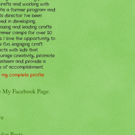
crafts and working with
. As a former program and
ts director I’ve been
ved in developing,
nizing and leading crafts
ummer camps for over 20
. I love the opportunity to
e fun, engaging craft
ects with kids that
urage creativity, promote
-esteem and provide a
e of accomplishment.
 my complete profile
e My Facebook Page.
re
ular Posts