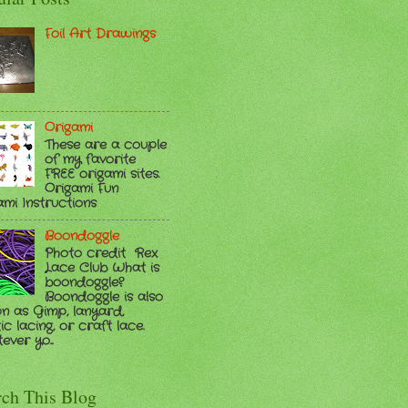
Foil Art Drawings
Origami
These are a couple
of my favorite
FREE origami sites.
Origami Fun
ami Instructions
Boondoggle
Photo credit Rex
Lace Club What is
boondoggle?
Boondoggle is also
n as Gimp, lanyard,
ic lacing, or craft lace.
ver yo...
rch This Blog