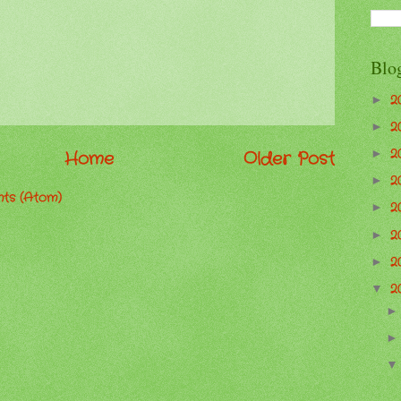
Blo
2
►
2
►
2
►
Home
Older Post
2
►
ts (Atom)
2
►
2
►
2
►
2
▼