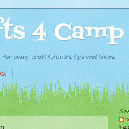
fts 4 Camp
for camp craft tutorials, tips and tricks.
 Me
Abo
D
p
This