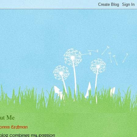
ut Me
onna Erdman
 blog combines my passion