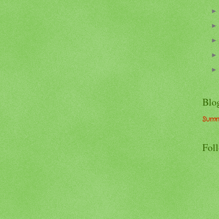
Blo
Summ
Fol